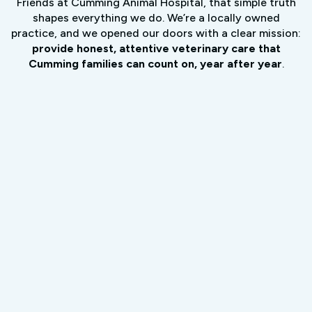
Friends at Cumming Animal Hospital, that simple truth
shapes everything we do. We’re a locally owned
practice, and we opened our doors with a clear mission:
provide honest, attentive veterinary care that
Cumming families can count on, year after year
.