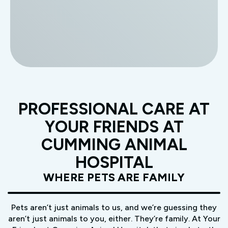
PROFESSIONAL CARE AT
YOUR FRIENDS AT
CUMMING ANIMAL
HOSPITAL
WHERE PETS ARE FAMILY
Pets aren’t just animals to us, and we’re guessing they
aren’t just animals to you, either. They’re family. At Your