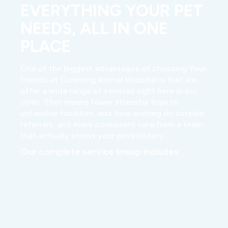
EVERYTHING YOUR PET
NEEDS, ALL IN ONE
PLACE
One of the biggest advantages of choosing Your
Friends at Cumming Animal Hospital is that we
offer a wide range of services right here in our
clinic. That means fewer stressful trips to
unfamiliar facilities, less time waiting on outside
referrals, and more consistent care from a team
that actually knows your pet’s history.
Our complete service lineup includes: