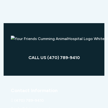
CALL US (470) 789-9410
Contact Information
(470) 789-9410