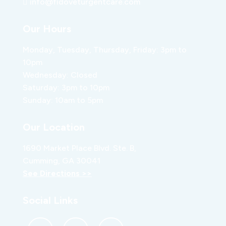
info@fidoveturgentcare.com
Our Hours
Monday, Tuesday, Thursday, Friday: 3pm to
10pm
Wednesday: Closed
Saturday: 3pm to 10pm
Sunday: 10am to 5pm
Our Location
1690 Market Place Blvd. Ste. B,
Cumming, GA 30041
See Directions >>
Social Links